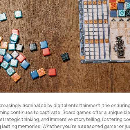
ncreasingly dominated by digital entertainment, the endurin
ming continues to captivate. Board games offer a unique ble
 strategic thinking, and immersive storytelling, fostering c
g lasting memories. Whether you’re a seasoned gamer or jus