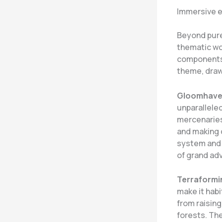
Immersive e
Beyond pure
thematic wo
components,
theme, draw
Gloomhav
unparalleled
mercenaries
and making 
system and 
of grand ad
Terraformi
make it hab
from raisin
forests. The