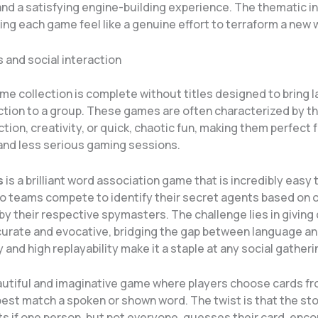
nd a satisfying engine-building experience. The thematic in
ng each game feel like a genuine effort to terraform a new 
 and social interaction
me collection is complete without titles designed to bring 
action to a group. These games are often characterized by th
tion, creativity, or quick, chaotic fun, making them perfect f
and less serious gaming sessions.
s
is a brilliant word association game that is incredibly easy 
wo teams compete to identify their secret agents based on
by their respective spymasters. The challenge lies in giving
curate and evocative, bridging the gap between language and
ty and high replayability make it a staple at any social gatheri
autiful and imaginative game where players choose cards fr
est match a spoken or shown word. The twist is that the sto
ts if one person, but not everyone, guesses their card, enc