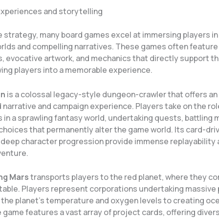
xperiences and storytelling
 strategy, many board games excel at immersing players in 
rlds and compelling narratives. These games often feature 
 evocative artwork, and mechanics that directly support t
ing players into a memorable experience.
en
is a colossal legacy-style dungeon-crawler that offers an
 narrative and campaign experience. Players take on the rol
 in a sprawling fantasy world, undertaking quests, battling 
choices that permanently alter the game world. Its card-dr
deep character progression provide immense replayability 
venture.
ng Mars
transports players to the red planet, where they c
itable. Players represent corporations undertaking massive 
g the planet’s temperature and oxygen levels to creating oc
 game features a vast array of project cards, offering diver