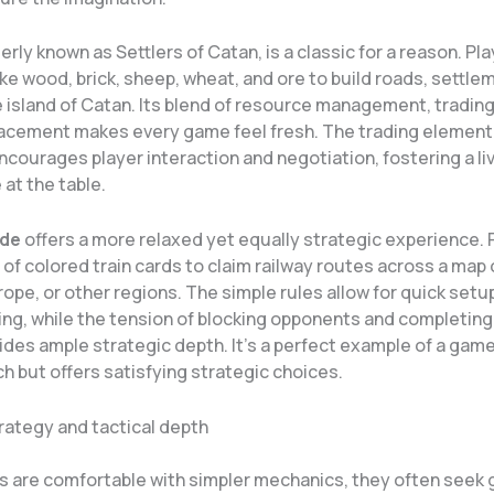
merly known as Settlers of Catan, is a classic for a reason. Pl
ke wood, brick, sheep, wheat, and ore to build roads, settle
e island of Catan. Its blend of resource management, trading
lacement makes every game feel fresh. The trading element,
encourages player interaction and negotiation, fostering a li
at the table.
ide
offers a more relaxed yet equally strategic experience. 
 of colored train cards to claim railway routes across a map 
ope, or other regions. The simple rules allow for quick setu
ng, while the tension of blocking opponents and completing
ides ample strategic depth. It’s a perfect example of a game
h but offers satisfying strategic choices.
rategy and tactical depth
s are comfortable with simpler mechanics, they often seek