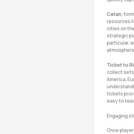
Catan
, for
resources li
cities on th
strategic p
particular, 
atmosphere 
Ticket to R
collect sets
America, Eur
understandi
tickets prov
easy to teac
Engaging st
Once player