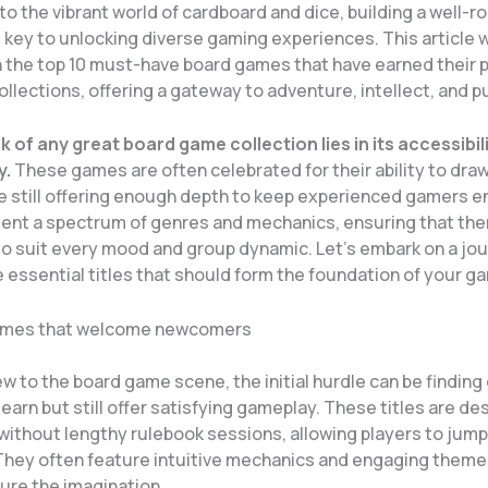
to the vibrant world of cardboard and dice, building a well-
s key to unlocking diverse gaming experiences. This article w
 the top 10 must-have board games that have earned their p
llections, offering a gateway to adventure, intellect, and p
 of any great board game collection lies in its accessibil
y.
These games are often celebrated for their ability to draw
le still offering enough depth to keep experienced gamers 
ent a spectrum of genres and mechanics, ensuring that the
o suit every mood and group dynamic. Let’s embark on a jou
 essential titles that should form the foundation of your gam
mes that welcome newcomers
w to the board game scene, the initial hurdle can be findin
learn but still offer satisfying gameplay. These titles are de
ithout lengthy rulebook sessions, allowing players to jump 
 They often feature intuitive mechanics and engaging theme
ure the imagination.