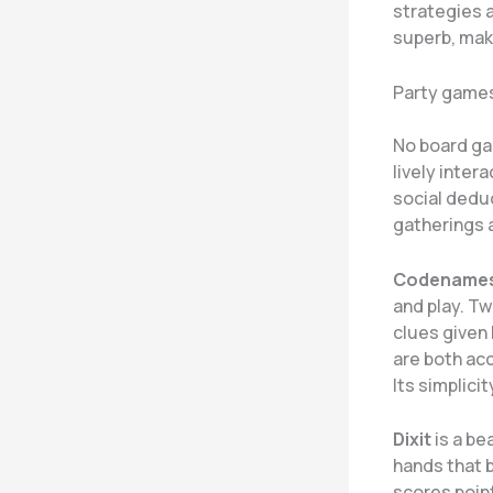
strategies a
superb, maki
Party games
No board ga
lively inter
social deduc
gatherings 
Codename
and play. T
clues given 
are both ac
Its simplici
Dixit
is a be
hands that b
scores poin