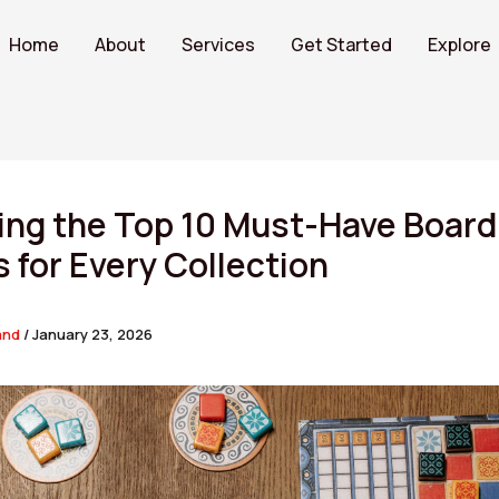
Home
About
Services
Get Started
Explore
ing the Top 10 Must-Have Board
for Every Collection
and
/
January 23, 2026