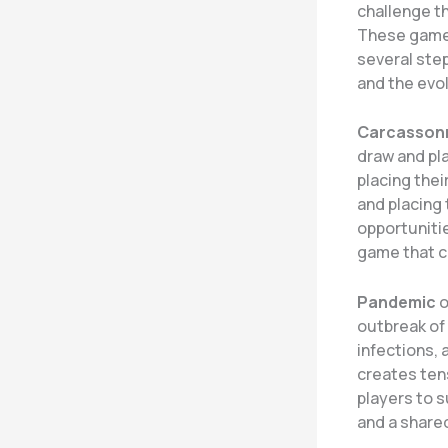
challenge th
These games
several ste
and the evo
Carcasson
draw and pla
placing thei
and placing 
opportunitie
game that c
Pandemic
o
outbreak of 
infections,
creates ten
players to 
and a share