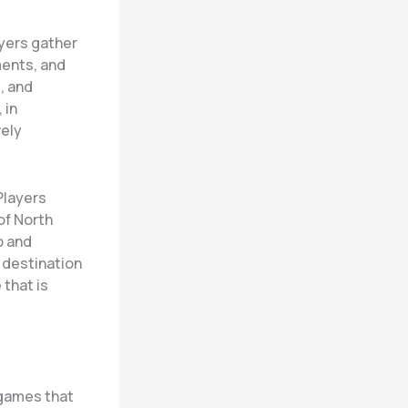
ayers gather
ments, and
, and
 in
vely
Players
of North
p and
 destination
 that is
 games that