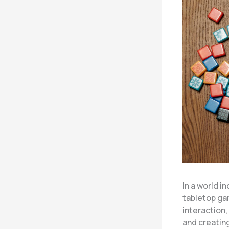
In a world i
tabletop ga
interaction,
and creatin