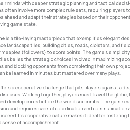
eir minds with deeper strategic planning and tactical decis
 often involve more complex rule sets, requiring players to
ps ahead and adapt their strategies based on their opponen
lving game state.
ne
is a tile-laying masterpiece that exemplifies elegant des
ce landscape tiles, building cities, roads, cloisters, and fiel
r meeples (followers) to score points. The game’s simplicity
tiles belies the strategic choices involved in maximizing sco
s and blocking opponents from completing their own projects
an be learned in minutes but mastered over many plays.
ffers a cooperative challenge that pits players against a de
diseases. Working together, players must travel the globe, 
 and develop cures before the world succumbs. The game ma
sion and requires careful coordination and communication
succeed. Its cooperative nature makes it ideal for fostering
d sense of accomplishment.