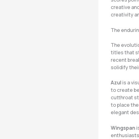
creative an
creativity 
The endurin
The evoluti
titles that 
recent brea
solidify thei
Azul
is a vi
to create be
cutthroat st
to place the
elegant des
Wingspan
i
enthusiasts 