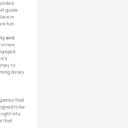
rounded
ill guide
lace in
ure fun.
ity and
 in new
engaged.
re’s
rney to
ing library.
g games that
signed to be
right into
s that