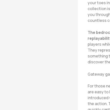
your toes in
collection i
you through
countless co
The bedrock
replayabilit
players whi
They repres
something t
discover the
Gateway ga
For those ne
are easy to 
introduced w
the action.
quickly capt