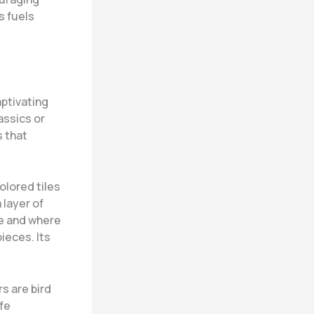
s fuels
aptivating
assics or
 that
olored tiles
 layer of
ke and where
ieces. Its
s are bird
ife