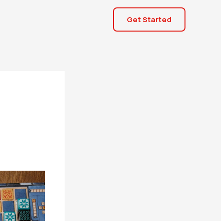
Get Started