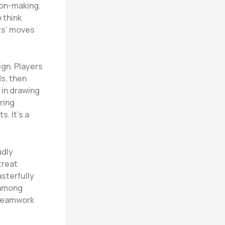
ion-making.
 think
ts’ moves
ign. Players
ds, then
 in drawing
ring
. It’s a
adly
treat
sterfully
 among
 teamwork