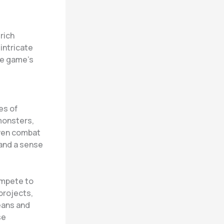
rich
intricate
he game’s
es of
monsters,
iven combat
and a sense
ompete to
projects,
eans and
se