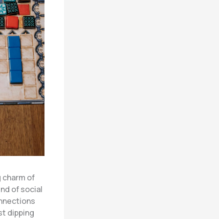
g charm of
nd of social
onnections
t dipping