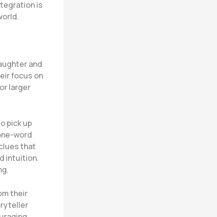
tegration is
world.
laughter and
eir focus on
or larger
to pick up
 one-word
 clues that
 intuition.
ng.
om their
ryteller
ouraging