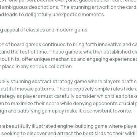
d ambiguous descriptions. The stunning artwork on the card
and leads to delightfully unexpected moments.
g appeal of classics and modern gems
on of board games continues to bring forth innovative and c
stand the test of time. These games, whether established cl
kout hits, offer unique mechanics and engaging experiences
r place in any serious collection.
sually stunning abstract strategy game where players draft c
autiful mosaic patterns. The deceptively simple rules hide a
rategy as players must carefully consider which tiles to ta
m to maximize their score while denying opponents crucial p
ign and satisfying gameplay make it a consistent favorite.
s a beautifully illustrated engine-building game where player
seeking to discover and attract the best birds to their wildl