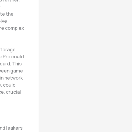
r
te the
olve
ore complex
storage
e Pro could
dard. This
tween game
in network
, could
e, crucial
and leakers