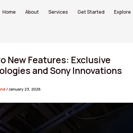
Home
About
Services
Get Started
Explore
o New Features: Exclusive
ologies and Sony Innovations
and
/
January 23, 2026