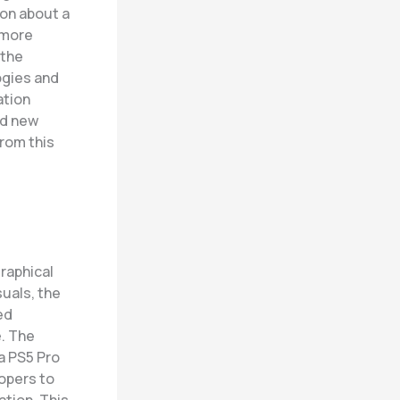
on about a
 more
 the
ogies and
ation
nd new
rom this
graphical
uals, the
ed
e
. The
 a PS5 Pro
opers to