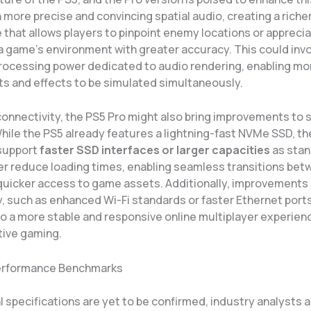
more precise and convincing spatial audio, creating a riche
that allows players to pinpoint enemy locations or apprecia
a game’s environment with greater accuracy. This could inv
rocessing power dedicated to audio rendering, enabling m
ts and effects to be simulated simultaneously.
 connectivity, the PS5 Pro might also bring improvements to 
hile the PS5 already features a lightning-fast NVMe SSD, th
 support
faster SSD interfaces or larger capacities
as stan
er reduce loading times, enabling seamless transitions be
quicker access to game assets. Additionally, improvements 
y, such as enhanced Wi-Fi standards or faster Ethernet ports
o a more stable and responsive online multiplayer experienc
tive gaming.
Performance Benchmarks
al specifications are yet to be confirmed, industry analysts 