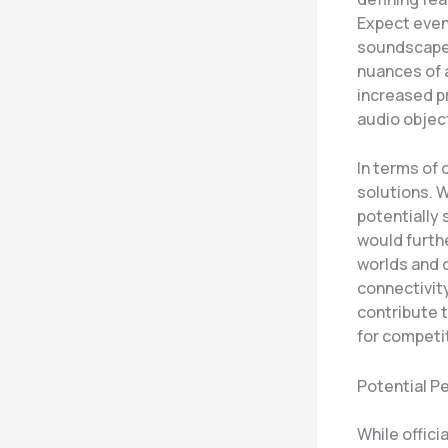
Expect even 
soundscape 
nuances of 
increased p
audio objec
In terms of
solutions. W
potentially
would furth
worlds and 
connectivit
contribute t
for competi
Potential 
While offici