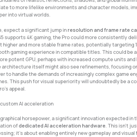
ndaries of realistic reflections, shadows, and global illumin
late to more lifelike environments and character models, i
er into virtual worlds.
, expect a significant jump in
resolution and frame rate ca
S5 supports 4K gaming, the Pro could more consistently deli
t higher and more stable frame rates, potentially targeting 
oth gaming experience in compatible titles. This could be 
ore potent GPU, perhaps with increased compute units and 
architecture itself might also see refinements, focusing on
er to handle the demands of increasingly complex game en
nes. This push for visual superiority will undoubtedly be a 
ro’s appeal.
 custom AI acceleration
graphical horsepower, a significant innovation expected in 
ration of
dedicated AI acceleration hardware
. This isn’t ju
ssing; it’s about enabling entirely new gameplay and visual