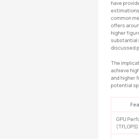
have provide
estimations
common metr
offers arou
higher figur
substantial
discussed p
The implica
achieve high
and higher f
potential sp
Fea
GPU Perf
(TFLOPS)