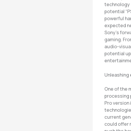
technology 
potential “P
powerful har
expected ne
Sony’s forw
gaming. Fro
audio-visua
potential up
entertainme
Unleashing 
One of the m
processing 
Pro version 
technologies
current gene
could offer