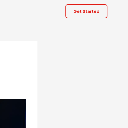
Get Started