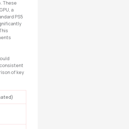
o. These
 GPU, a
tandard PS5
nificantly
 This
ments
could
 consistent
rison of key
mated)