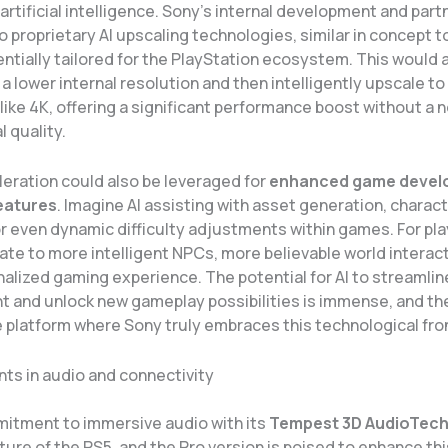
rtificial intelligence. Sony’s internal development and part
o proprietary AI upscaling technologies, similar in concept t
entially tailored for the PlayStation ecosystem. This would
 a lower internal resolution and then intelligently upscale to
like 4K, offering a significant performance boost without a 
l quality.
leration could also be leveraged for
enhanced game devel
eatures
. Imagine AI assisting with asset generation, charac
r even dynamic difficulty adjustments within games. For pla
ate to more intelligent NPCs, more believable world interact
alized gaming experience. The potential for AI to streamlin
 and unlock new gameplay possibilities is immense, and th
 platform where Sony truly embraces this technological fron
s in audio and connectivity
itment to immersive audio with its
Tempest 3D AudioTec
ture of the PS5, and the Pro version is poised to enhance thi