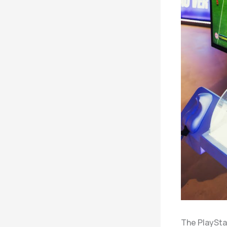
The PlaySta