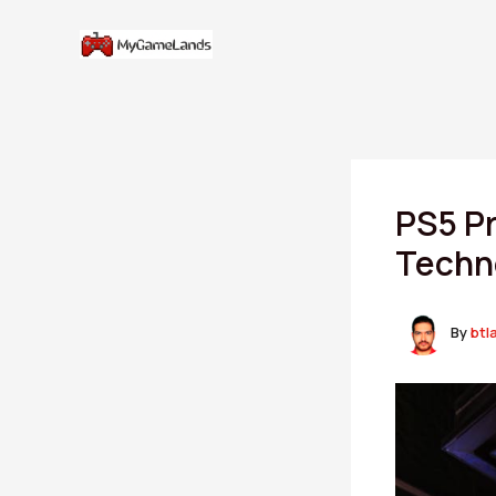
Skip
to
content
PS5 Pr
Techn
By
btl