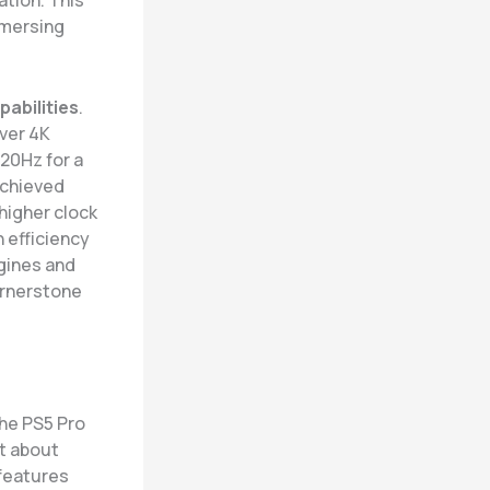
ation. This
mmersing
pabilities
.
ver 4K
120Hz for a
achieved
higher clock
 efficiency
gines and
cornerstone
the PS5 Pro
st about
 features