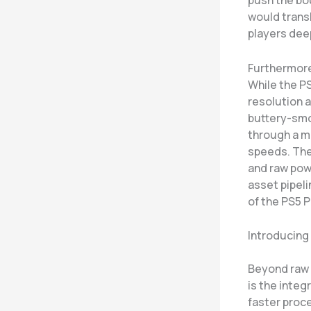
push the bou
would trans
players deep
Furthermore
While the P
resolution a
buttery-smo
through a m
speeds. The 
and raw pow
asset pipeli
of the PS5 P
Introducing
Beyond raw 
is the integ
faster proce