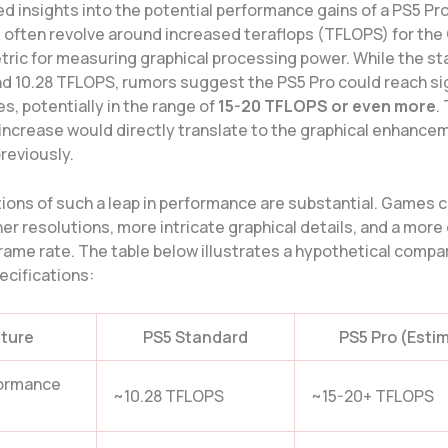
d insights into the potential performance gains of a PS5 Pr
 often revolve around increased teraflops (TFLOPS) for the
ic for measuring graphical processing power. While the s
nd 10.28 TFLOPS, rumors suggest the PS5 Pro could reach sig
es, potentially in the range of
15-20 TFLOPS or even more
.
 increase would directly translate to the graphical enhance
reviously.
tions of such a leap in performance are substantial. Games 
er resolutions, more intricate graphical details, and a more
rame rate. The table below illustrates a hypothetical compa
ecifications:
ture
PS5 Standard
PS5 Pro (Esti
ormance
~10.28 TFLOPS
~15-20+ TFLOPS