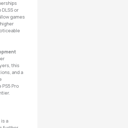
nerships
o DLSS or
 allow games
 higher
noticeable
opment
ter
yers, this
ions, and a
e
e PS5 Pro
tier.
h
is a
s further.