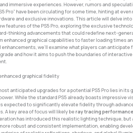
and immersive experiences. However, rumors and speculati
S5 Pro” have been circulating for some time, hinting at even
dware and exclusive innovations. This article will delve into
w features of the PS5 Pro, exploring the exclusive technol
ard-thinking advancements that could redefine next-gener
m enhanced graphical capabilities to faster loading times a
l enhancements, we’ll examine what players can anticipate f
grade and how it aims to push the boundaries of interactive
nt.
enhanced graphical fidelity
ost anticipated upgrades for a potential PS5 Pro lies in its 
power. While the standard PS5 already boasts impressive vis
is expected to significantly elevate fidelity through advanc
. A key area of focus will likely be
ray tracing performanc
ration has introduced this realistic lighting technique, but
 more robust and consistent implementation, enabling devel