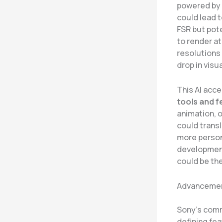
powered by a
could lead t
FSR but pot
to render at
resolutions 
drop in visua
This AI acce
tools and f
animation, o
could transl
more person
development
could be the
Advancement
Sony’s comm
defining fea