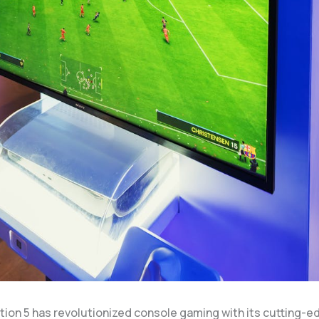
tion 5 has revolutionized console gaming with its cutting-e