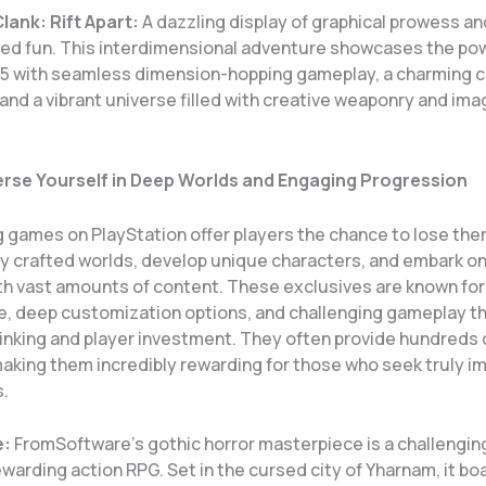
lank: Rift Apart:
A dazzling display of graphical prowess an
ed fun. This interdimensional adventure showcases the pow
 5 with seamless dimension-hopping gameplay, a charming c
and a vibrant universe filled with creative weaponry and ima
rse Yourself in Deep Worlds and Engaging Progression
g games on PlayStation offer players the chance to lose the
y crafted worlds, develop unique characters, and embark on
th vast amounts of content. These exclusives are known for 
ore, deep customization options, and challenging gameplay t
hinking and player investment. They often provide hundreds 
aking them incredibly rewarding for those who seek truly i
.
e:
FromSoftware’s gothic horror masterpiece is a challengin
ewarding action RPG. Set in the cursed city of Yharnam, it bo