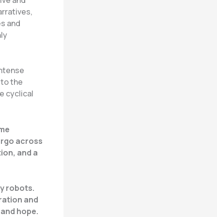
arratives,
es and
ly
intense
 to the
e cyclical
ame
argo across
ion, and a
by robots.
ration and
 and hope.