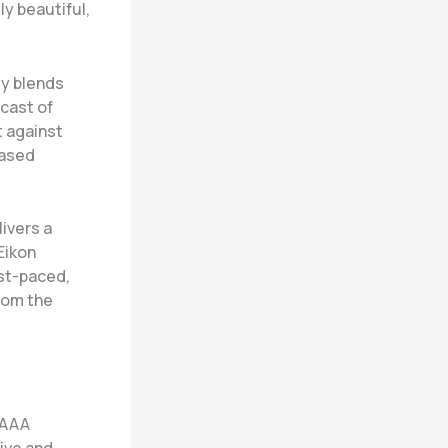
y beautiful,
ly blends
 cast of
t against
based
livers a
Eikon
ast-paced,
rom the
 AAA
ive and