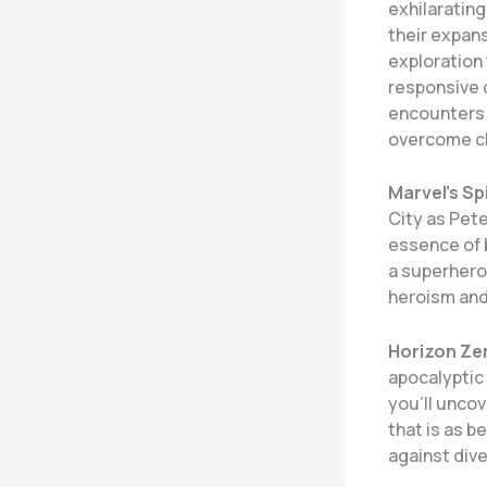
exhilaratin
their expan
exploration 
responsive c
encounters 
overcome cha
Marvel’s Sp
City as Pet
essence of b
a superhero 
heroism and 
Horizon Ze
apocalyptic 
you’ll uncov
that is as b
against div