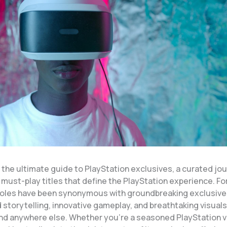
the ultimate guide to PlayStation exclusives, a curated jo
 must-play titles that define the PlayStation experience. F
oles have been synonymous with groundbreaking exclusives
 storytelling, innovative gameplay, and breathtaking visuals
und anywhere else. Whether you’re a seasoned PlayStation v