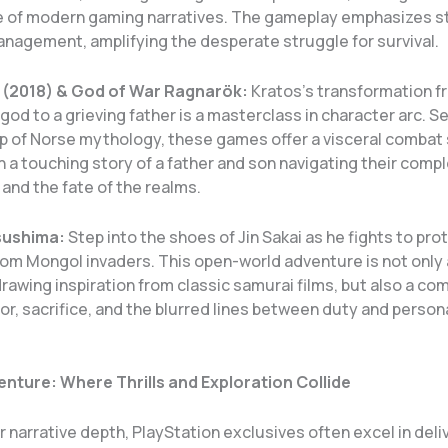
 of modern gaming narratives. The gameplay emphasizes s
nagement, amplifying the desperate struggle for survival.
 (2018) & God of War Ragnarök:
Kratos’s transformation f
od to a grieving father is a masterclass in character arc. S
p of Norse mythology, these games offer a visceral combat
 a touching story of a father and son navigating their comp
 and the fate of the realms.
sushima:
Step into the shoes of Jin Sakai as he fights to pro
om Mongol invaders. This open-world adventure is not only 
rawing inspiration from classic samurai films, but also a co
or, sacrifice, and the blurred lines between duty and person
nture: Where Thrills and Exploration Collide
 narrative depth, PlayStation exclusives often excel in deli