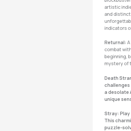
artistic ind
and distinc
unforgettab
indicators o
Returnal:
A 
combat with 
beginning, 
mystery of t
Death Stra
challenges 
a desolate 
unique sens
Stray:
Play 
This charmi
puzzle-solv