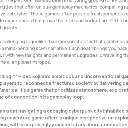
ie titles that offer unique gameplay mechanics, compelling n
t visual styles. These games often provide fresh perspectiv
le experiences that prove that size and budget aren’t the on
f quality.
challenging roguelike third-person shooter that combines 
a mind-bending sci-fi narrative. Each death brings you back
but with new insights and permanent upgrades, unraveling th
he alien planet Atropos.
nding:** Hideo Kojima’s ambitious and unconventional g
players to reconnect a fractured society by delivering c
America. It’s a game that prioritizes atmosphere, explorat
e of connection in its gameplay loop.
as a cat navigating a decaying cyberpunk city inhabited 
ng adventure game offers a unique perspective on explo
ing, with a surprisingly poignant story about connection