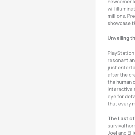
newcomer loo
will illumin
millions. Pr
showcase th
Unveiling t
PlayStation 
resonant and
just entert
after the cr
the human c
interactive 
eye for deta
that every 
The Last of U
survival ho
Joel and Ell