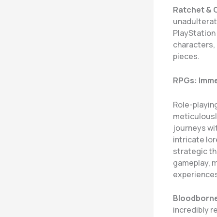
Ratchet & C
unadulterat
PlayStation
characters, 
pieces.
RPGs: Imme
Role-playin
meticulousl
journeys wi
intricate l
strategic t
gameplay, m
experiences
Bloodborn
incredibly r