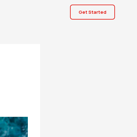
Get Started