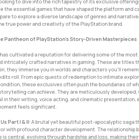
king to dive into the rich tapestry of its exclusive offering
ate the essential games that have shaped the platform and c
epare to explore a diverse landscape of genres and narrative
e true power and creativity of the PlayStation brand.
he Pantheon of PlayStation’s Story-Driven Masterpieces
has cultivated a reputation for delivering some of the most
 intricately crafted narratives in gaming. These are titles t
ain; they immerse you in worlds and characters you’ll remem
edits roll. From epic quests of redemption to intimate explo
ondition, these exclusives often push the boundaries of wh
storytelling can achieve. They are meticulously developed, 
il in their writing, voice acting, and cinematic presentation,
moment feels significant.
s Part I & II:
A brutal yet beautiful post-apocalyptic saga t
rror with profound character development. The relationship
ie is central, evolving through hardship and loss, making thei