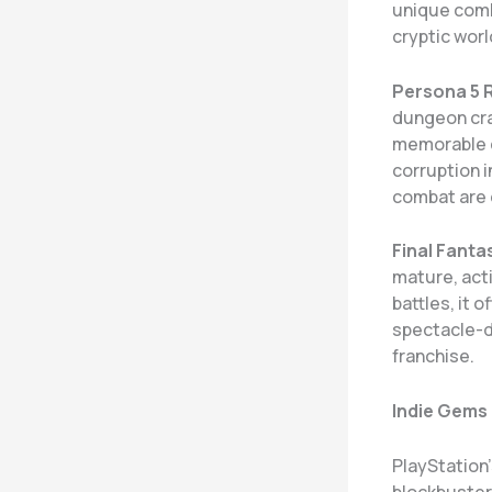
unique comb
cryptic worl
Persona 5 
dungeon craw
memorable c
corruption 
combat are 
Final Fantas
mature, act
battles, it 
spectacle-d
franchise.
Indie Gems
PlayStation
blockbuster