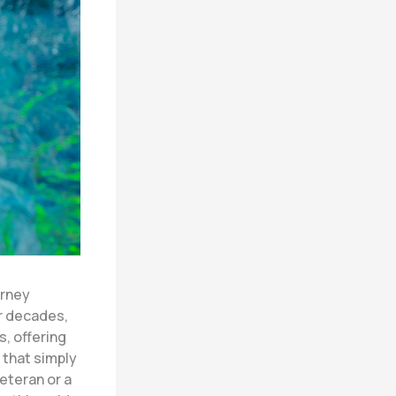
urney
or decades,
, offering
 that simply
eteran or a