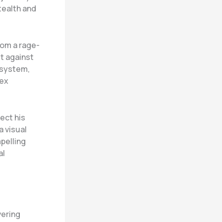
tealth and
rom a rage-
et against
 system,
lex
tect his
a visual
mpelling
al
vering