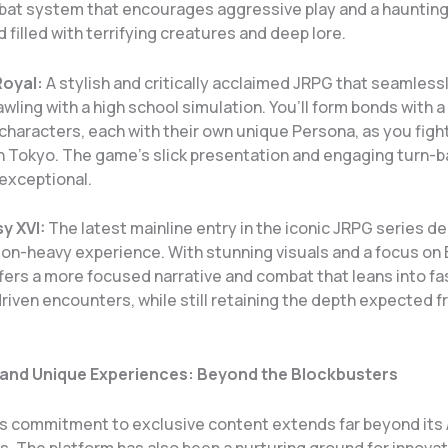
at system that encourages aggressive play and a hauntingl
d filled with terrifying creatures and deep lore.
Royal:
A stylish and critically acclaimed JRPG that seamless
ling with a high school simulation. You’ll form bonds with a
haracters, each with their own unique Persona, as you figh
in Tokyo. The game’s slick presentation and engaging turn-
exceptional.
y XVI:
The latest mainline entry in the iconic JRPG series de
ion-heavy experience. With stunning visuals and a focus on 
offers a more focused narrative and combat that leans into f
riven encounters, while still retaining the depth expected f
 and Unique Experiences: Beyond the Blockbusters
’s commitment to exclusive content extends far beyond its
s. The platform has also been a nurturing ground for innovat