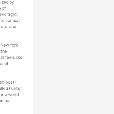
ized by
 of
end tight,
mate combat
rets, and
 New York
 the
at feels like
es of
ost-post-
illed hunter,
in a world
combat