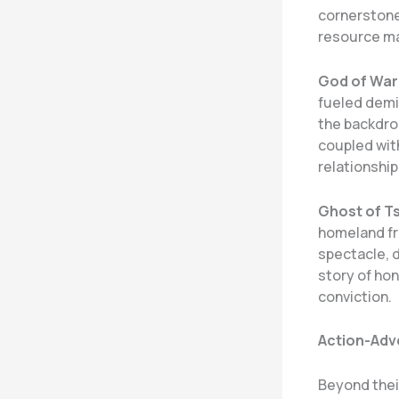
cornerstone
resource ma
God of War
fueled demig
the backdro
coupled with
relationship
Ghost of T
homeland fr
spectacle, d
story of hon
conviction.
Action-Adve
Beyond their