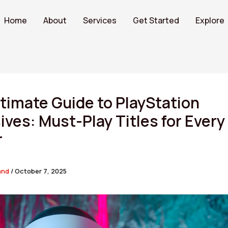
Home
About
Services
Get Started
Explore
timate Guide to PlayStation
ives: Must-Play Titles for Every
r
and
/
October 7, 2025