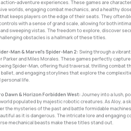
g action-adventure experiences. These games are character
sive worlds, engaging combat mechanics, and a healthy dose
that keeps players on the edge of their seats. They often bl
ontrols with a sense of grand scale, allowing for both inti
and sweeping vistas. The freedom to explore, discover sec
llenging obstacles is a hallmark of these titles.
ider-Man & Marvel’s Spider-Man 2:
Swing through a vibrant
er Parker and Miles Morales. These games perfectly capture
eing Spider-Man, offering fluid traversal, thrilling combat th
ballet, and engaging storylines that explore the complexiti
personal life.
ro Dawn & Horizon Forbidden West:
Journey into a lush, p
world populated by majestic robotic creatures. As Aloy, a sk
er the mysteries of the past and battle formidable machines 
eautiful as it is dangerous. The intricate lore and engaging 
erse mechanical beasts make these titles stand out.