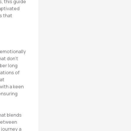
s, this guide
aptivated
s that
 emotionally
hat don’t
ber long
rations of
at
with a keen
 ensuring
hat blends
 between
r journey a