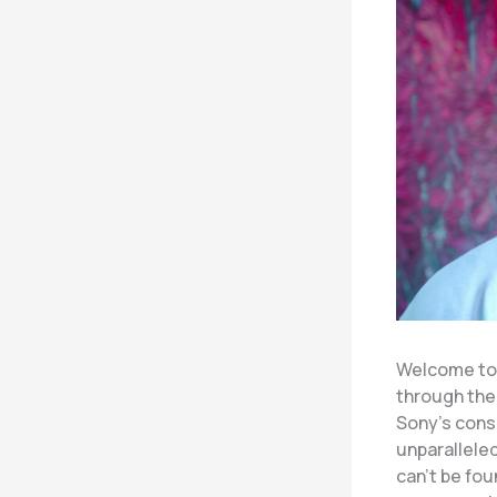
Welcome to 
through the
Sony’s cons
unparalleled
can’t be fo