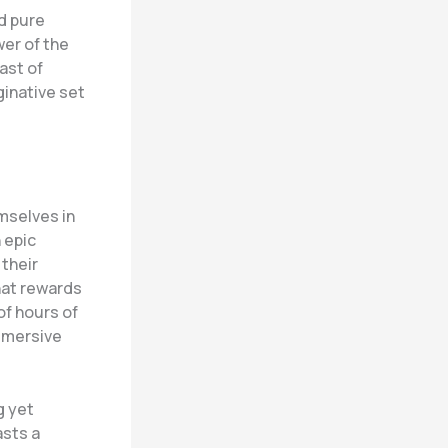
d pure
er of the
ast of
ginative set
mselves in
 epic
their
hat rewards
of hours of
mmersive
g yet
asts a