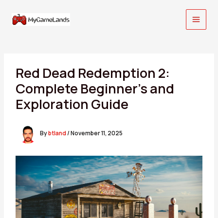
Skip
to
content
Red Dead Redemption 2:
Complete Beginner’s and
Exploration Guide
By
btland
/
November 11, 2025