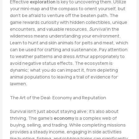
Effective
exploration
is key to uncovering them. Utilize
your mini-map and the compass to orient yourself, but
don’t be afraid to venture off the beaten path. The
game rewards curiosity with hidden collectibles, unique
encounters, and valuable resources.
Survival
in the
wilderness means understanding your environment.
Learn to hunt and skin animals for pelts and meat, which
can be used for crafting and sustenance. Pay attention
to weather patterns and dress Arthur appropriately to
avoid negative status effects. The ecosystem is
dynamic; what you do can impact it, from depleting
animal populations to leaving a trail of evidence for
lawmen.
The Art of the Deal: Economy and Reputation
Survival isn’t just about staying alive; it’s also about
thriving. The game’s
economy
is a complex web of
buying, selling, and trading. While completing missions
provides a steady income, engaging in side activities
like hunting, fishing, and robbing trains can significantly