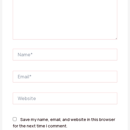
Name*
Email*
Website
Save my name, email, and website in this browser
for the next time I comment.