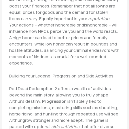
boost your finances. Remember that not all towns are
equal; prices for goods and the demand for stolen
items can vary. Equally important is your
reputation
.
Your actions – whether honorable or dishonorable – will
influence how NPCs perceive you and the world reacts.
A high honor can lead to better prices and friendly
encounters, while low honor can result in bounties and
hostile attitudes. Balancing your criminal endeavors with
moments of kindness is crucial for a well-rounded
experience.
Building Your Legend: Progression and Side Activities
Red Dead Redemption 2 offers a wealth of activities
beyond the main story, allowing you to truly shape
Arthur’s destiny.
Progression
isn’t solely tied to
completing missions; mastering skills such as shooting,
horse riding, and hunting through repeated use will see
Arthur grow stronger and more adept. The game is
packed with optional
side activities
that offer diverse