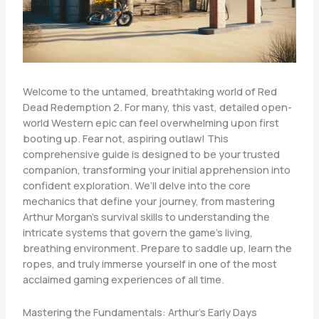
Welcome to the untamed, breathtaking world of Red
Dead Redemption 2. For many, this vast, detailed open-
world Western epic can feel overwhelming upon first
booting up. Fear not, aspiring outlaw! This
comprehensive guide is designed to be your trusted
companion, transforming your initial apprehension into
confident exploration. We’ll delve into the core
mechanics that define your journey, from mastering
Arthur Morgan’s survival skills to understanding the
intricate systems that govern the game’s living,
breathing environment. Prepare to saddle up, learn the
ropes, and truly immerse yourself in one of the most
acclaimed gaming experiences of all time.
Mastering the Fundamentals: Arthur’s Early Days