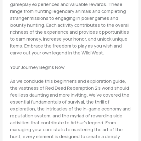
gameplay experiences and valuable rewards. These
range from hunting legendary animals and completing
stranger missions to engaging in poker games and
bounty hunting. Each activity contributes to the overall
richness of the experience and provides opportunities
to earn money, increase your honor, and unlock unique
items. Embrace the freedom to play as you wish and
carve out your own legend in the Wild West.
Your Journey Begins Now
As we conclude this beginner’s and exploration guide,
the vastness of Red Dead Redemption 2’s world should
feel less daunting and more inviting. We’ve covered the
essential fundamentals of survival, the thrill of
exploration, the intricacies of the in-game economy and
reputation system, and the myriad of rewarding side
activities that contribute to Arthur’s legend. From
managing your core stats to mastering the art of the
hunt, every element is designed to create a deeply