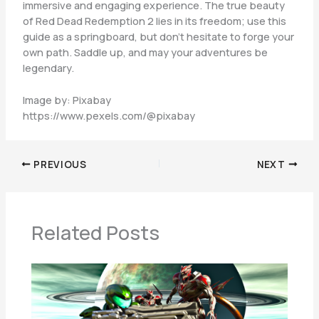
immersive and engaging experience. The true beauty
of Red Dead Redemption 2 lies in its freedom; use this
guide as a springboard, but don’t hesitate to forge your
own path. Saddle up, and may your adventures be
legendary.
Image by: Pixabay
https://www.pexels.com/@pixabay
PREVIOUS
NEXT
Related Posts