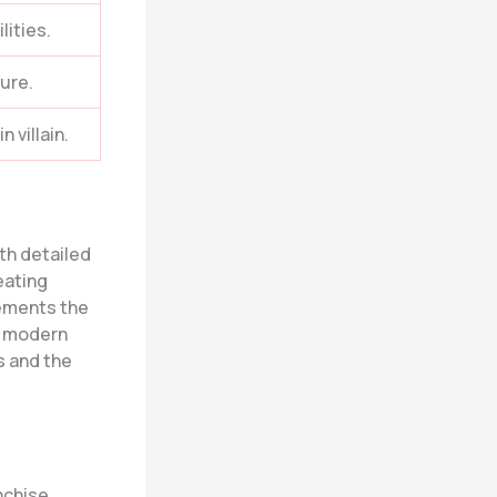
lities.
ure.
 villain.
ith detailed
eating
ements the
h modern
s and the
.
nchise,