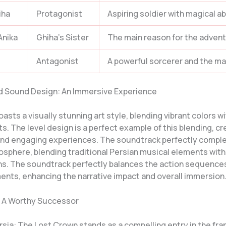
iha
Protagonist
Aspiring soldier with magical abi
Anika
Ghiha’s Sister
The main reason for the advent
Antagonist
A powerful sorcerer and the main
nd Sound Design: An Immersive Experience
sts a visually stunning art style, blending vibrant colors w
. The level design is a perfect example of this blending, cr
nd engaging experiences. The soundtrack perfectly compl
sphere, blending traditional Persian musical elements wit
s. The soundtrack perfectly balances the action sequence
nts, enhancing the narrative impact and overall immersion
 A Worthy Successor
rsia: The Lost Crown stands as a compelling entry in the fra