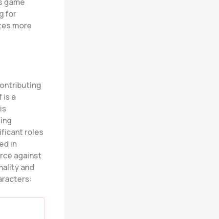
is game
g for
ates more
ontributing
 is a
is
ting
ificant roles
ed in
orce against
nality and
aracters: