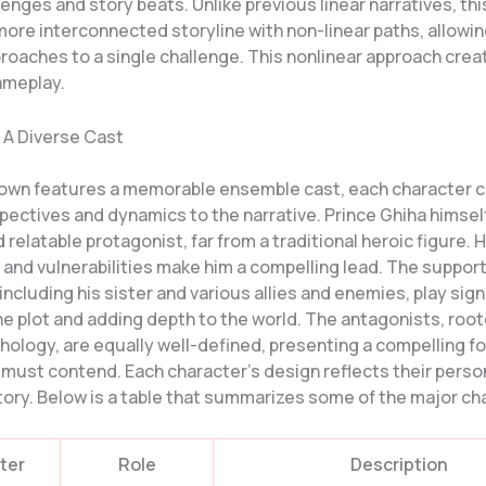
enges and story beats. Unlike previous linear narratives, th
ore interconnected storyline with non-linear paths, allowin
proaches to a single challenge. This nonlinear approach cre
ameplay.
 A Diverse Cast
own features a memorable ensemble cast, each character c
ectives and dynamics to the narrative. Prince Ghiha himself
relatable protagonist, far from a traditional heroic figure. H
 and vulnerabilities make him a compelling lead. The suppor
including his sister and various allies and enemies, play sign
he plot and adding depth to the world. The antagonists, root
hology, are equally well-defined, presenting a compelling f
 must contend. Each character’s design reflects their perso
story. Below is a table that summarizes some of the major ch
ter
Role
Description