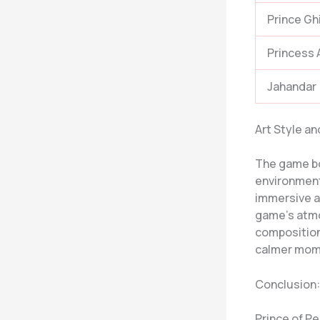
Prince Gh
Princess 
Jahandar
Art Style a
The game boa
environments
immersive a
game’s atmo
composition
calmer mome
Conclusion:
Prince of Pe