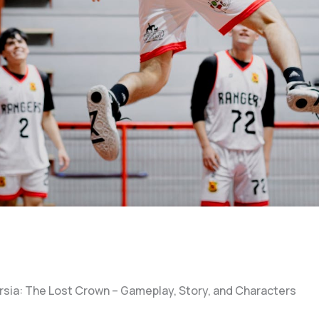
ersia: The Lost Crown – Gameplay, Story, and Characters