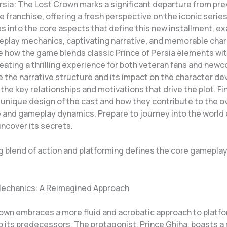
ersia: The Lost Crown marks a significant departure from pr
he franchise, offering a fresh perspective on the iconic series
es into the core aspects that define this new installment, ex
play mechanics, captivating narrative, and memorable char
e how the game blends classic Prince of Persia elements wit
eating a thrilling experience for both veteran fans and newc
e the narrative structure and its impact on the character d
 the key relationships and motivations that drive the plot. Fina
unique design of the cast and how they contribute to the ov
and gameplay dynamics. Prepare to journey into the world 
ncover its secrets.
ng blend of action and platforming defines the core gamepla
echanics: A Reimagined Approach
own embraces a more fluid and acrobatic approach to platf
 its predecessors. The protagonist, Prince Ghiha, boasts a