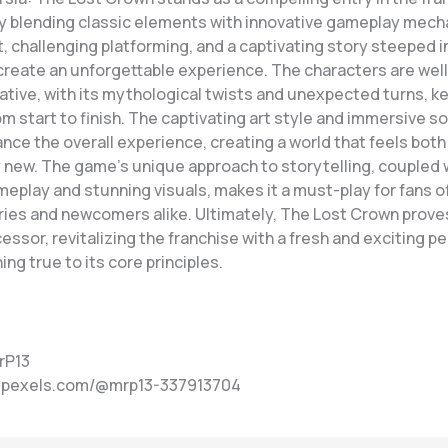
y blending classic elements with innovative gameplay mech
, challenging platforming, and a captivating story steeped i
reate an unforgettable experience. The characters are we
ative, with its mythological twists and unexpected turns, k
m start to finish. The captivating art style and immersive 
nce the overall experience, creating a world that feels both 
 new. The game’s unique approach to storytelling, coupled w
eplay and stunning visuals, makes it a must-play for fans of
ries and newcomers alike. Ultimately, The Lost Crown proves
ssor, revitalizing the franchise with a fresh and exciting p
ing true to its core principles.
rP13
w.pexels.com/@mrp13-337913704