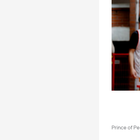
Prince of P