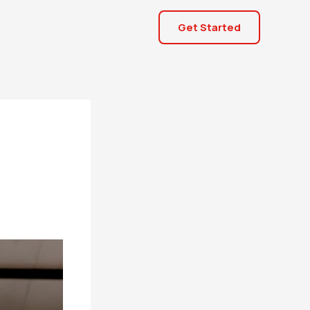
Get Started