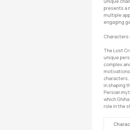
unique chall
presents a m
multiple ap
engaging g
Characters:
The Lost Cr
unique persp
complex and 
motivations
characters, 
in shaping t
Persian myt
which Ghiha
role in the 
Charac