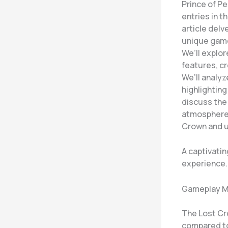
Prince of P
entries in t
article delv
unique game
We’ll explor
features, cr
We’ll analyz
highlighting
discuss the 
atmosphere 
Crown and u
A captivati
experience.
Gameplay M
The Lost Cr
compared to