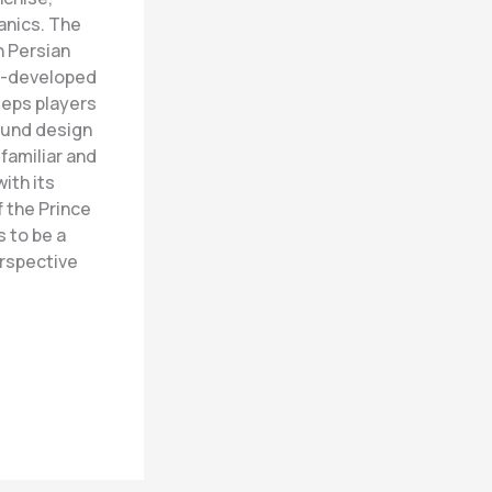
anics. The
n Persian
ll-developed
eeps players
sound design
familiar and
ith its
 the Prince
 to be a
erspective