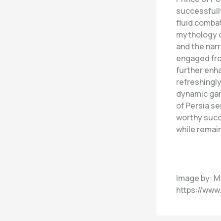
successfull
fluid combat
mythology c
and the narr
engaged fro
further enha
refreshingly
dynamic gam
of Persia se
worthy succe
while remain
Image by: M
https://ww