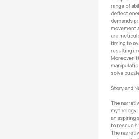
range of abi
deflect ene
demands pre
movement an
are meticulo
timing to o
resulting in
Moreover, th
manipulatio
solve puzzl
Story and N
The narrativ
mythology. P
an aspiring 
to rescue hi
The narrati