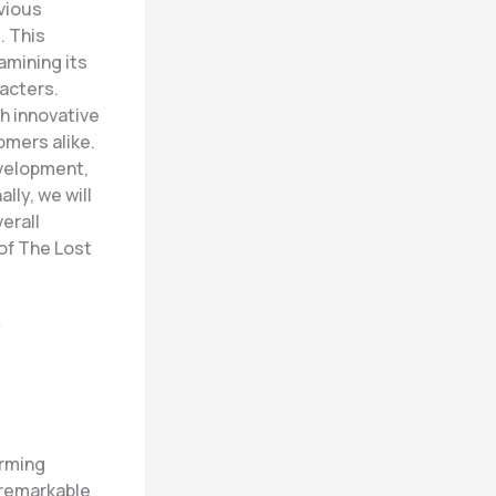
evious
. This
amining its
acters.
h innovative
omers alike.
evelopment,
lly, we will
erall
of The Lost
y
orming
 remarkable