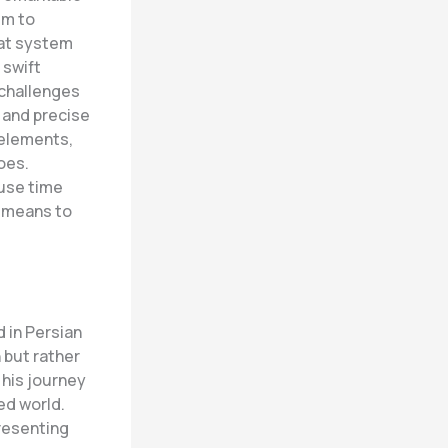
im to
bat system
 swift
challenges
, and precise
 elements,
oes.
 use time
a means to
d in Persian
 but rather
s his journey
ed world.
presenting