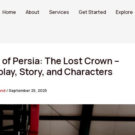
Home
About
Services
Get Started
Explore
 of Persia: The Lost Crown –
ay, Story, and Characters
and
/
September 25, 2025