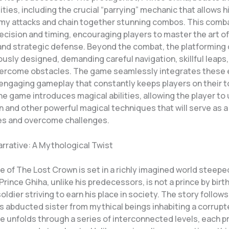
lities, including the crucial “parrying” mechanic that allows h
my attacks and chain together stunning combos. This com
cision and timing, encouraging players to master the art of
d strategic defense. Beyond the combat, the platforming 
usly designed, demanding careful navigation, skillful leaps
vercome obstacles. The game seamlessly integrates these
 engaging gameplay that constantly keeps players on their t
e game introduces magical abilities, allowing the player to
n and other powerful magical techniques that will serve as 
es and overcome challenges.
arrative: A Mythological Twist
e of The Lost Crown is set in a richly imagined world steepe
rince Ghiha, unlike his predecessors, is not a prince by birth
soldier striving to earn his place in society. The story follow
s abducted sister from mythical beings inhabiting a corrupt
ve unfolds through a series of interconnected levels, each 