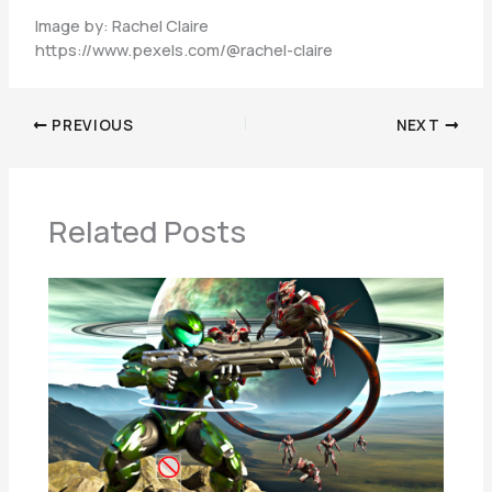
Image by: Rachel Claire
https://www.pexels.com/@rachel-claire
PREVIOUS
NEXT
Related Posts