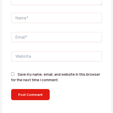
Name*
Email*
Website
Save my name, email, and website in this browser
for the next time I comment.