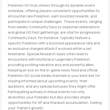
Pokémon GO truly shines through its dynamic event
schedule, offering players consistent opportunities to
encounter rare Pokémon, earn boosted rewards, and
participate in unique challenges. These events, ranging
from weekly Community Days to seasonal celebrations
and global GO Fest gatherings, are vital for progression.
Community Days, for instance, typically feature a
specific Pokémon with a boosted appearance rate and
an exclusive charged attack if evolved within a set
timeframe. Special Research tasks often lead to
encounters with Mythical or Legendary Pokémon,
providing exciting narrative arcs and powerful allies.
Keeping an eye on the in-game news feed and official
Pokémon GO social media channels is your best bet for
staying informed about upcoming events, their
durations, and any special bonuses they might offer.
Participating actively in these events not only
diversifies your Pokédex but also provides ample
opportunities for XP and Stardust accumulation, fueling
your Trainer’s growth.