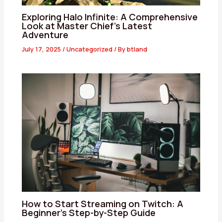
Exploring Halo Infinite: A Comprehensive
Look at Master Chief’s Latest
Adventure
July 17, 2025
/
Uncategorized
/ By
btland
How to Start Streaming on Twitch: A
Beginner’s Step-by-Step Guide