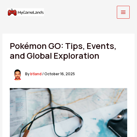
Skip
to
content
Pokémon GO: Tips, Events,
and Global Exploration
By
btland
/
October 16, 2025