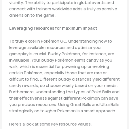
vicinity. The ability to participate in global events and
connect with trainers worldwide adds a truly expansive
dimension to the game.
Leveraging resources for maximum impact
To truly excel in Pokémon GO, understanding how to
leverage available resources and optimize your
gameplay is crucial. Buddy Pokémon, for instance, are
invaluable. Your buddy Pokémon earns candy as you
walk, which is essential for powering up or evolving
certain Pokémon, especially those that are rare or
difficult to find. Different buddy distances yield different
candy rewards, so choose wisely based on your needs.
Furthermore, understanding the types of Poké Balls and
their effectiveness against different Pokémon can save
you precious resources. Using Great Balls and Ultra Balls
strategically on tougher Pokémon is a smart approach.
Here’s a look at some key resource values: