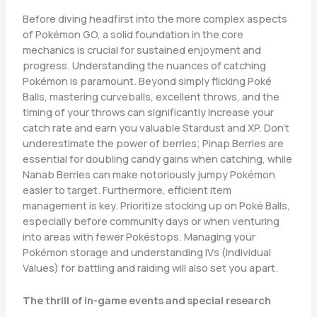
Before diving headfirst into the more complex aspects
of Pokémon GO, a solid foundation in the core
mechanics is crucial for sustained enjoyment and
progress. Understanding the nuances of catching
Pokémon is paramount. Beyond simply flicking Poké
Balls, mastering curveballs, excellent throws, and the
timing of your throws can significantly increase your
catch rate and earn you valuable Stardust and XP. Don’t
underestimate the power of berries; Pinap Berries are
essential for doubling candy gains when catching, while
Nanab Berries can make notoriously jumpy Pokémon
easier to target. Furthermore, efficient item
management is key. Prioritize stocking up on Poké Balls,
especially before community days or when venturing
into areas with fewer Pokéstops. Managing your
Pokémon storage and understanding IVs (Individual
Values) for battling and raiding will also set you apart.
The thrill of in-game events and special research