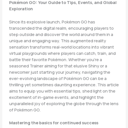
Pokémon GO: Your Guide to Tips, Events, and Global
Exploration
Since its explosive launch, Pokémon GO has
transcended the digital realm, encouraging players to
step outside and discover the world around them in a
unique and engaging way. This augmented reality
sensation transforms real-world locations into vibrant
virtual playgrounds where players can catch, train, and
battle their favorite Pokémon. Whether you’re a
seasoned Trainer aiming for that elusive Shiny or a
newcomer just starting your journey, navigating the
ever-evolving landscape of Pokémon GO can be a
thrilling yet sometimes daunting experience. This article
aims to equip you with essential tips, shed light on the
excitement of in-game events, and highlight the
unparalleled joy of exploring the globe through the lens
of Pokémon GO.
Mastering the basics for continued success