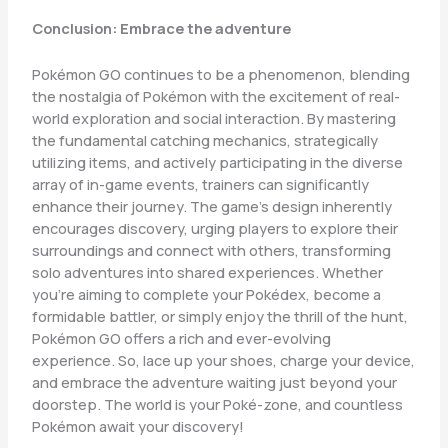
Conclusion: Embrace the adventure
Pokémon GO continues to be a phenomenon, blending
the nostalgia of Pokémon with the excitement of real-
world exploration and social interaction. By mastering
the fundamental catching mechanics, strategically
utilizing items, and actively participating in the diverse
array of in-game events, trainers can significantly
enhance their journey. The game’s design inherently
encourages discovery, urging players to explore their
surroundings and connect with others, transforming
solo adventures into shared experiences. Whether
you’re aiming to complete your Pokédex, become a
formidable battler, or simply enjoy the thrill of the hunt,
Pokémon GO offers a rich and ever-evolving
experience. So, lace up your shoes, charge your device,
and embrace the adventure waiting just beyond your
doorstep. The world is your Poké-zone, and countless
Pokémon await your discovery!