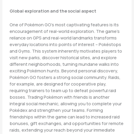
Global exploration and the social aspect
One of Pokémon GO’s most captivating features is its
encouragement of real-world exploration. The game’s
reliance on GPS and real-world landmarks transforms
everyday locations into points of interest – Pokéstops
and Gyms. This system inherently motivates players to
visit new parks, discover historical sites, and explore
different neighborhoods, turning mundane walks into
exciting Pokémon hunts. Beyond personal discovery,
Pokémon GO fosters a strong social community. Raids,
for example, are designed for cooperative play,
requiring trainers to team up to defeat powerful raid
bosses. Trading Pokémon with friends is another
integral social mechanic, allowing you to complete your
Pokédex and strengthen your teams. Forming
friendships within the game can lead to increased raid
bonuses, gift exchanges, and opportunities for remote
raids, extending your reach beyond your immediate