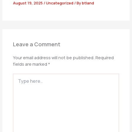
August 19, 2025
/
Uncategorized
/ By
btland
Leave a Comment
Your email address will not be published.
Required
fields are marked
*
Type
here..