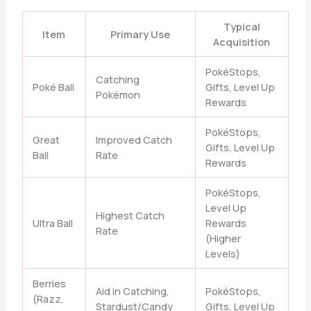
Typical
Item
Primary Use
Acquisition
PokéStops,
Catching
Poké Ball
Gifts, Level Up
Pokémon
Rewards
PokéStops,
Great
Improved Catch
Gifts, Level Up
Ball
Rate
Rewards
PokéStops,
Level Up
Highest Catch
Ultra Ball
Rewards
Rate
(Higher
Levels)
Berries
Aid in Catching,
PokéStops,
(Razz,
Stardust/Candy
Gifts, Level Up