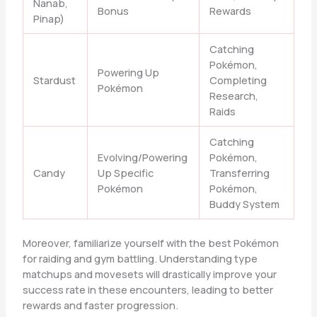
Nanab,
Bonus
Rewards
Pinap)
Catching
Pokémon,
Powering Up
Stardust
Completing
Pokémon
Research,
Raids
Catching
Evolving/Powering
Pokémon,
Candy
Up Specific
Transferring
Pokémon
Pokémon,
Buddy System
Moreover, familiarize yourself with the best Pokémon
for raiding and gym battling. Understanding type
matchups and movesets will drastically improve your
success rate in these encounters, leading to better
rewards and faster progression.