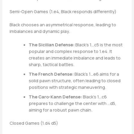
Semi-Open Games (1.e4, Black responds differently)
Black chooses an asymmetrical response, leading to
imbalances and dynamic play.
The Sicilian Defense:
Black’s 1…c5 is the most
popular and complex response to 1.e4. It
creates an immediate imbalance and leads to
sharp, tactical battles.
The French Defense:
Black’s 1…e6 aims for a
solid pawn structure, often leading to closed
positions with strategic maneuvering.
The Caro-Kann Defense:
Black’s 1…c6
prepares to challenge the center with …d5,
aiming for a robust pawn chain.
Closed Games (1.d4 d5)