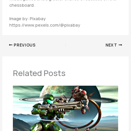
chessboard.
Image by: Pixabay
https://www.pexels.com/@pixabay
PREVIOUS
NEXT
Related Posts