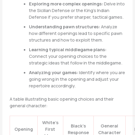
Exploring more complex openings:
Delve into
the Sicilian Defense or the King’s Indian
Defense if you prefer sharper, tactical games.
Understanding pawn structures:
Analyze
how different openings lead to specific pawn
structures and how to exploit them.
Learning typical middlegame plans:
Connect your opening choices to the
strategic ideas that follow in the middlegame.
Analyzing your games:
Identify where you are
going wrong in the opening and adjust your
repertoire accordingly.
A table illustrating basic opening choices and their
general character:
White’s
Black’s
General
Opening
First
Response
Character