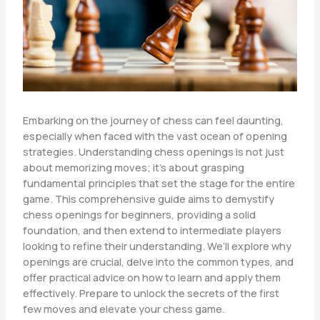
Embarking on the journey of chess can feel daunting,
especially when faced with the vast ocean of opening
strategies. Understanding chess openings is not just
about memorizing moves; it’s about grasping
fundamental principles that set the stage for the entire
game. This comprehensive guide aims to demystify
chess openings for beginners, providing a solid
foundation, and then extend to intermediate players
looking to refine their understanding. We’ll explore why
openings are crucial, delve into the common types, and
offer practical advice on how to learn and apply them
effectively. Prepare to unlock the secrets of the first
few moves and elevate your chess game.