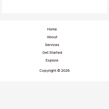
Home
About
Services
Get Started
Explore
Copyright © 2026