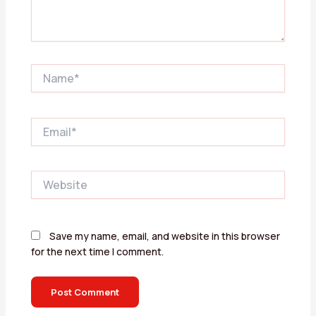
Name*
Email*
Website
Save my name, email, and website in this browser
for the next time I comment.