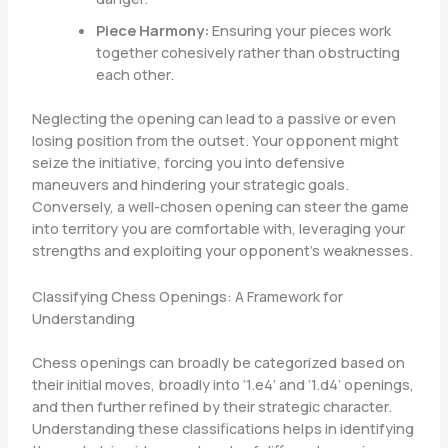
Piece Harmony:
Ensuring your pieces work
together cohesively rather than obstructing
each other.
Neglecting the opening can lead to a passive or even
losing position from the outset. Your opponent might
seize the initiative, forcing you into defensive
maneuvers and hindering your strategic goals.
Conversely, a well-chosen opening can steer the game
into territory you are comfortable with, leveraging your
strengths and exploiting your opponent’s weaknesses.
Classifying Chess Openings: A Framework for
Understanding
Chess openings can broadly be categorized based on
their initial moves, broadly into ‘1.e4’ and ‘1.d4’ openings,
and then further refined by their strategic character.
Understanding these classifications helps in identifying