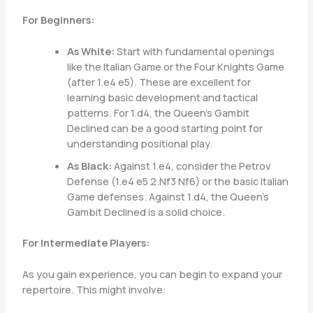
For Beginners:
As White:
Start with fundamental openings
like the Italian Game or the Four Knights Game
(after 1.e4 e5). These are excellent for
learning basic development and tactical
patterns. For 1.d4, the Queen’s Gambit
Declined can be a good starting point for
understanding positional play.
As Black:
Against 1.e4, consider the Petrov
Defense (1.e4 e5 2.Nf3 Nf6) or the basic Italian
Game defenses. Against 1.d4, the Queen’s
Gambit Declined is a solid choice.
For Intermediate Players:
As you gain experience, you can begin to expand your
repertoire. This might involve: