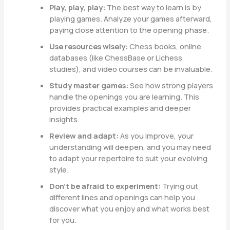
Play, play, play:
The best way to learn is by
playing games. Analyze your games afterward,
paying close attention to the opening phase.
Use resources wisely:
Chess books, online
databases (like ChessBase or Lichess
studies), and video courses can be invaluable.
Study master games:
See how strong players
handle the openings you are learning. This
provides practical examples and deeper
insights.
Review and adapt:
As you improve, your
understanding will deepen, and you may need
to adapt your repertoire to suit your evolving
style.
Don’t be afraid to experiment:
Trying out
different lines and openings can help you
discover what you enjoy and what works best
for you.