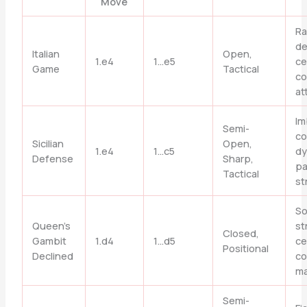
Move
Ra
de
Italian
Open,
1.e4
1…e5
ce
Game
Tactical
co
at
Im
Semi-
co
Sicilian
Open,
1.e4
1…c5
dy
Defense
Sharp,
p
Tactical
st
So
Queen’s
st
Closed,
Gambit
1.d4
1…d5
ce
Positional
Declined
co
ma
Semi-