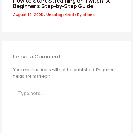
How to Start Streaming on Twitch: A
Beginner’s Step-by-Step Guide
August 19, 2025
/
Uncategorized
/ By
btland
Leave a Comment
Your email address will not be published.
Required
fields are marked
*
Type
here..