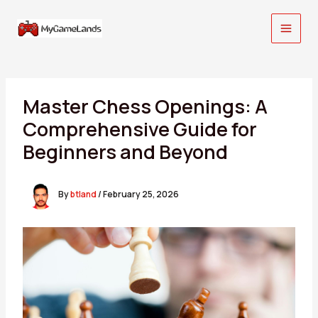
Skip
to
content
Master Chess Openings: A
Comprehensive Guide for
Beginners and Beyond
By
btland
/
February 25, 2026