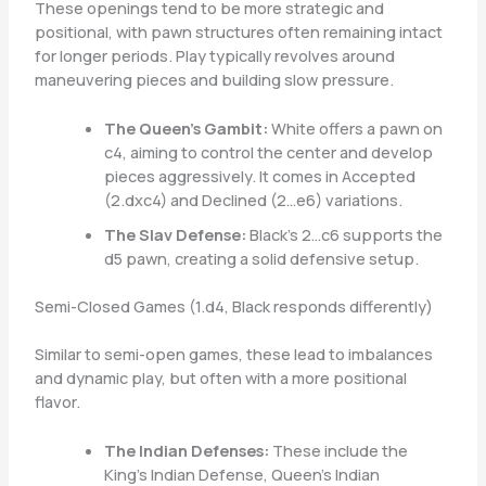
These openings tend to be more strategic and
positional, with pawn structures often remaining intact
for longer periods. Play typically revolves around
maneuvering pieces and building slow pressure.
The Queen’s Gambit:
White offers a pawn on
c4, aiming to control the center and develop
pieces aggressively. It comes in Accepted
(2.dxc4) and Declined (2…e6) variations.
The Slav Defense:
Black’s 2…c6 supports the
d5 pawn, creating a solid defensive setup.
Semi-Closed Games (1.d4, Black responds differently)
Similar to semi-open games, these lead to imbalances
and dynamic play, but often with a more positional
flavor.
The Indian Defenses:
These include the
King’s Indian Defense, Queen’s Indian