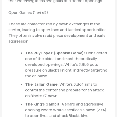
the underlying ideas and goals of different openings.
Open Games (1.e4 e5)
These are characterized by pawn exchanges in the
center, leading to open lines and tactical opportunities.
They often involve rapid piece development and early
aggression.
The Ruy Lopez (Spanish Game):
Considered
one of the oldest and most theoretically
developed openings. White’s 3.Bb5 puts
pressure on Black’s knight, indirectly targeting
the e5 pawn.
The Italian Game:
White’s 3.Bc4 aims to
control the center and prepare for an attack
on Black’s f7 pawn.
The King’s Gambit:
A sharp and aggressive
opening where White sacrifices a pawn (2.f4)
to open lines and attack Black’s king.