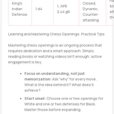
Fi
King’s
Closed,
1…Nf6
bi
Indian
1.d4
Dynamic,
2.c4 g6
at
Defense
Counter-
th
attacking
Learning and Mastering Chess Openings: Practical Tips
Mastering chess openings is an ongoing process that
requires dedication and a smart approach. Simply
reading books or watching videos isn’t enough; active
engagement is key.
Focus on understanding, not just
memorization:
Ask “why” for every move.
What is the idea behind it? What does it
achieve?
Start small:
Choose one or two openings for
White and one or two defenses for Black.
Master those before expanding.