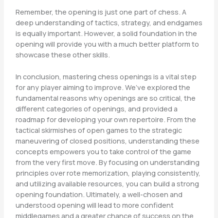
Remember, the opening is just one part of chess. A
deep understanding of tactics, strategy, and endgames
is equally important. However, a solid foundation in the
opening will provide you with a much better platform to
showcase these other skills.
In conclusion, mastering chess openings is a vital step
for any player aiming to improve. We’ve explored the
fundamental reasons why openings are so critical, the
different categories of openings, and provided a
roadmap for developing your own repertoire. From the
tactical skirmishes of open games to the strategic
maneuvering of closed positions, understanding these
concepts empowers you to take control of the game
from the very first move. By focusing on understanding
principles over rote memorization, playing consistently,
and utilizing available resources, you can build a strong
opening foundation. Ultimately, a well-chosen and
understood opening will lead to more confident
middlegames and a greater chance of success on the