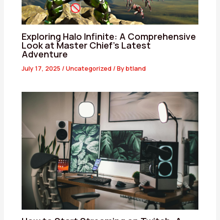
Exploring Halo Infinite: A Comprehensive
Look at Master Chief’s Latest
Adventure
July 17, 2025
/
Uncategorized
/ By
btland