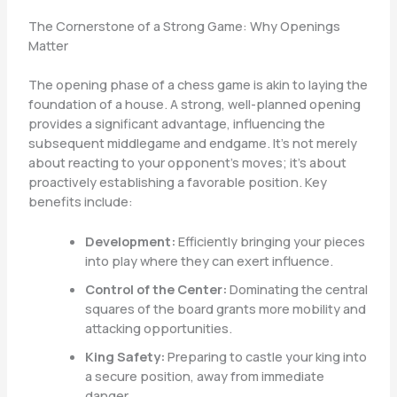
The Cornerstone of a Strong Game: Why Openings
Matter
The opening phase of a chess game is akin to laying the
foundation of a house. A strong, well-planned opening
provides a significant advantage, influencing the
subsequent middlegame and endgame. It’s not merely
about reacting to your opponent’s moves; it’s about
proactively establishing a favorable position. Key
benefits include:
Development:
Efficiently bringing your pieces
into play where they can exert influence.
Control of the Center:
Dominating the central
squares of the board grants more mobility and
attacking opportunities.
King Safety:
Preparing to castle your king into
a secure position, away from immediate
danger.