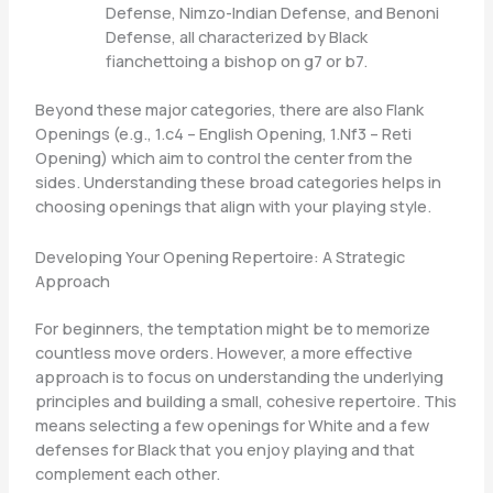
Defense, Nimzo-Indian Defense, and Benoni
Defense, all characterized by Black
fianchettoing a bishop on g7 or b7.
Beyond these major categories, there are also Flank
Openings (e.g., 1.c4 – English Opening, 1.Nf3 – Reti
Opening) which aim to control the center from the
sides. Understanding these broad categories helps in
choosing openings that align with your playing style.
Developing Your Opening Repertoire: A Strategic
Approach
For beginners, the temptation might be to memorize
countless move orders. However, a more effective
approach is to focus on understanding the underlying
principles and building a small, cohesive repertoire. This
means selecting a few openings for White and a few
defenses for Black that you enjoy playing and that
complement each other.