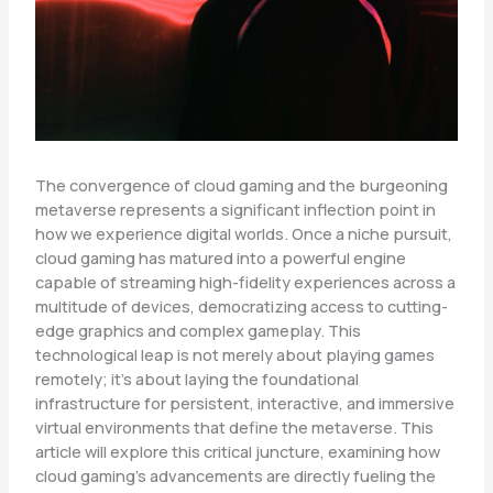
The convergence of cloud gaming and the burgeoning
metaverse represents a significant inflection point in
how we experience digital worlds. Once a niche pursuit,
cloud gaming has matured into a powerful engine
capable of streaming high-fidelity experiences across a
multitude of devices, democratizing access to cutting-
edge graphics and complex gameplay. This
technological leap is not merely about playing games
remotely; it’s about laying the foundational
infrastructure for persistent, interactive, and immersive
virtual environments that define the metaverse. This
article will explore this critical juncture, examining how
cloud gaming’s advancements are directly fueling the