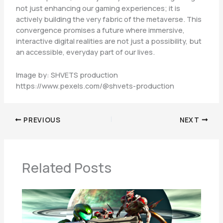
not just enhancing our gaming experiences; it is
actively building the very fabric of the metaverse. This
convergence promises a future where immersive,
interactive digital realities are not just a possibility, but
an accessible, everyday part of our lives.
Image by: SHVETS production
https://www.pexels.com/@shvets-production
PREVIOUS
NEXT
Related Posts