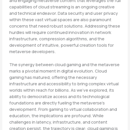
and engaging metaverse content that leverages the full
capabilities of cloud streaming is an ongoing creative
and technical endeavor. Data security and user privacy
within these vast virtual spaces are also paramount
concerns that need robust solutions. Addressing these
hurdles will require continued innovation in network
infrastructure, compression algorithms, and the
development of intuitive, powerful creation tools for
metaverse developers.
The synergy between cloud gaming and the metaverse
marks a pivotal moment in digital evolution. Cloud
gaming has matured, offering the necessary
infrastructure and accessibility to bring complex virtual
worlds within reach for billions. As we’ve explored, its
ability to democratize access and its technological
foundations are directly fueling the metaverse’s
development. From gaming to virtual collaboration and
education, the implications are profound. While
challenges in latency, infrastructure, and content
creation persist, the trajectory is clear: cloud gaming is