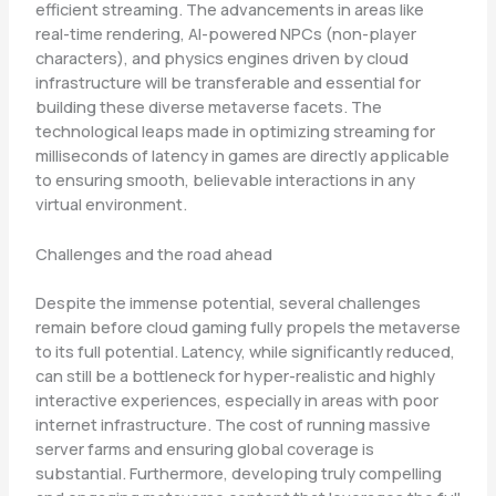
efficient streaming. The advancements in areas like
real-time rendering, AI-powered NPCs (non-player
characters), and physics engines driven by cloud
infrastructure will be transferable and essential for
building these diverse metaverse facets. The
technological leaps made in optimizing streaming for
milliseconds of latency in games are directly applicable
to ensuring smooth, believable interactions in any
virtual environment.
Challenges and the road ahead
Despite the immense potential, several challenges
remain before cloud gaming fully propels the metaverse
to its full potential. Latency, while significantly reduced,
can still be a bottleneck for hyper-realistic and highly
interactive experiences, especially in areas with poor
internet infrastructure. The cost of running massive
server farms and ensuring global coverage is
substantial. Furthermore, developing truly compelling