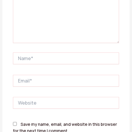
Name*
Email*
Website
Save my name, email, and website in this browser
for the next time I comment.