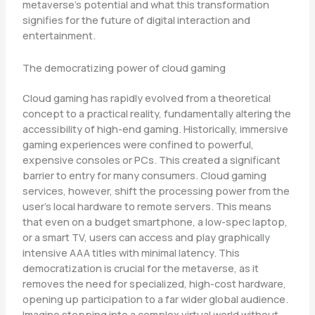
metaverse’s potential and what this transformation
signifies for the future of digital interaction and
entertainment.
The democratizing power of cloud gaming
Cloud gaming has rapidly evolved from a theoretical
concept to a practical reality, fundamentally altering the
accessibility of high-end gaming. Historically, immersive
gaming experiences were confined to powerful,
expensive consoles or PCs. This created a significant
barrier to entry for many consumers. Cloud gaming
services, however, shift the processing power from the
user’s local hardware to remote servers. This means
that even on a budget smartphone, a low-spec laptop,
or a smart TV, users can access and play graphically
intensive AAA titles with minimal latency. This
democratization is crucial for the metaverse, as it
removes the need for specialized, high-cost hardware,
opening up participation to a far wider global audience.
Imagine stepping into a complex virtual world without