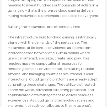
needing to invest hundreds or thousands of dollars in a
gaming rig – that’s the promise cloud gaming delivers,
making metaverse experiences accessible to everyone.
Building the metaverse, one stream at a time
The infrastructure built for cloud gaming is intrinsically
aligned with the demands of the metaverse. The
metaverse, at its core, is envisioned as a persistent,
interconnected network of 3D virtual worlds where
users can interact, socialize, create, and play. This
requires massive computational resources for
rendering complex environments, simulating realistic
physics, and managing countless simultaneous user
interactions. Cloud gaming platforms are already adept
at handling these challenges. They utilize distributed
server networks, advanced streaming protocols, and
sophisticated data management to deliver seamless
experiences. As cloud gaming technology scales and
improves, it directly contributes to the metaverse’s