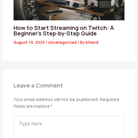
How to Start Streaming on Twitch: A
Beginner’s Step-by-Step Guide
August 19, 2025
/
Uncategorized
/ By
btland
Leave a Comment
Your email address will not be published.
Required
fields are marked
*
Type
here..