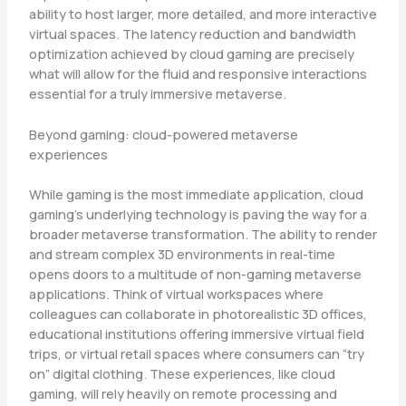
ability to host larger, more detailed, and more interactive
virtual spaces. The latency reduction and bandwidth
optimization achieved by cloud gaming are precisely
what will allow for the fluid and responsive interactions
essential for a truly immersive metaverse.
Beyond gaming: cloud-powered metaverse
experiences
While gaming is the most immediate application, cloud
gaming’s underlying technology is paving the way for a
broader metaverse transformation. The ability to render
and stream complex 3D environments in real-time
opens doors to a multitude of non-gaming metaverse
applications. Think of virtual workspaces where
colleagues can collaborate in photorealistic 3D offices,
educational institutions offering immersive virtual field
trips, or virtual retail spaces where consumers can “try
on” digital clothing. These experiences, like cloud
gaming, will rely heavily on remote processing and