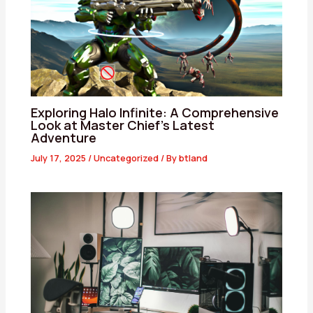
Exploring Halo Infinite: A Comprehensive
Look at Master Chief’s Latest
Adventure
July 17, 2025
/
Uncategorized
/ By
btland