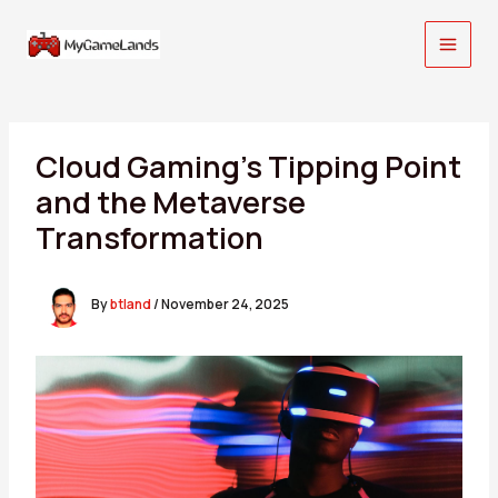
Skip
to
content
Cloud Gaming’s Tipping Point
and the Metaverse
Transformation
By
btland
/
November 24, 2025