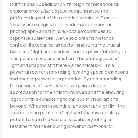
Our fictional Expedition 33, through its metaphorical
exploration of
clair-obscur
, has illuminated the
profound impact of this artistic technique. From its
Renaissance origins to its modern applications in
photography and film,
clair-obscur
continues to
captivate audiences. We’ve explored its historical
context, its technical aspects—analyzing the crucial
balance of light and shadow—and its powerful ability to
manipulate mood and emotion. The strategic use of
light and shadow isn’t merely a technical skill; it’s a
powerful tool for storytelling, evoking specific emotions
and shaping viewer interpretation. By understanding
the nuances of
clair-obscur
, we gain a deeper
appreciation for the artistry involved and the enduring
legacy of this compelling technique in visual art and
beyond. Whether in painting, photography, or film, the
strategic manipulation of light and shadow remains a
potent force in the world of visual storytelling, a
testament to the enduring power of
clair-obscur
.