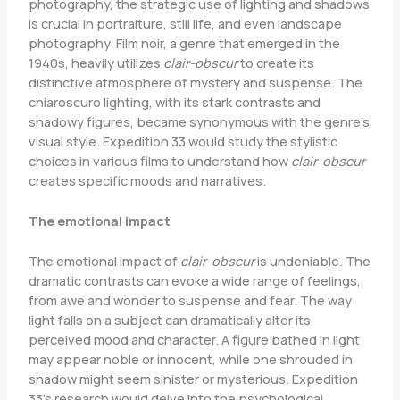
photography, the strategic use of lighting and shadows
is crucial in portraiture, still life, and even landscape
photography. Film noir, a genre that emerged in the
1940s, heavily utilizes
clair-obscur
to create its
distinctive atmosphere of mystery and suspense. The
chiaroscuro lighting, with its stark contrasts and
shadowy figures, became synonymous with the genre’s
visual style. Expedition 33 would study the stylistic
choices in various films to understand how
clair-obscur
creates specific moods and narratives.
The emotional impact
The emotional impact of
clair-obscur
is undeniable. The
dramatic contrasts can evoke a wide range of feelings,
from awe and wonder to suspense and fear. The way
light falls on a subject can dramatically alter its
perceived mood and character. A figure bathed in light
may appear noble or innocent, while one shrouded in
shadow might seem sinister or mysterious. Expedition
33’s research would delve into the psychological