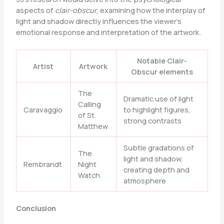
aspects of
clair-obscur
, examining how the interplay of
light and shadow directly influences the viewer’s
emotional response and interpretation of the artwork.
Notable Clair-
Artist
Artwork
Obscur elements
The
Dramatic use of light
Calling
Caravaggio
to highlight figures,
of St.
strong contrasts
Matthew
Subtle gradations of
The
light and shadow,
Rembrandt
Night
creating depth and
Watch
atmosphere
Conclusion