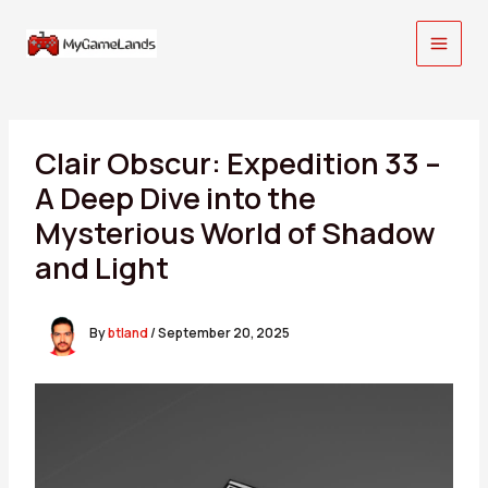
Skip
to
content
Clair Obscur: Expedition 33 –
A Deep Dive into the
Mysterious World of Shadow
and Light
By
btland
/
September 20, 2025