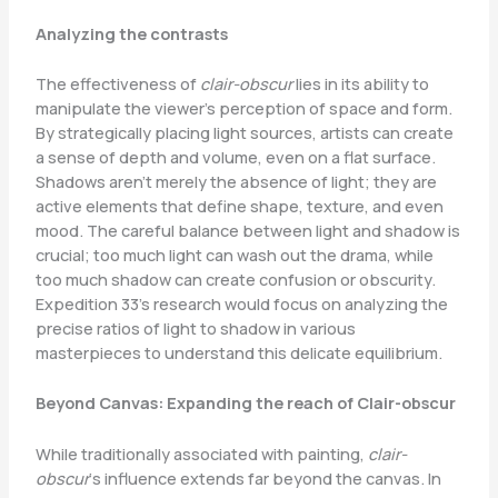
Analyzing the contrasts
The effectiveness of
clair-obscur
lies in its ability to
manipulate the viewer’s perception of space and form.
By strategically placing light sources, artists can create
a sense of depth and volume, even on a flat surface.
Shadows aren’t merely the absence of light; they are
active elements that define shape, texture, and even
mood. The careful balance between light and shadow is
crucial; too much light can wash out the drama, while
too much shadow can create confusion or obscurity.
Expedition 33’s research would focus on analyzing the
precise ratios of light to shadow in various
masterpieces to understand this delicate equilibrium.
Beyond Canvas: Expanding the reach of Clair-obscur
While traditionally associated with painting,
clair-
obscur
‘s influence extends far beyond the canvas. In