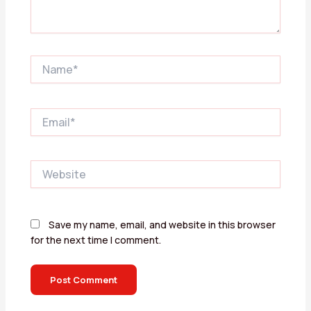
Name*
Email*
Website
Save my name, email, and website in this browser
for the next time I comment.