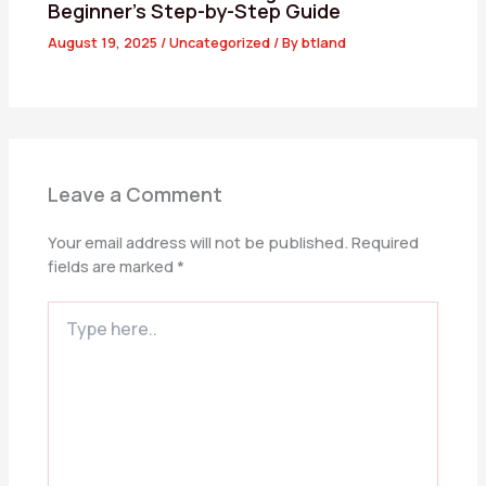
Beginner’s Step-by-Step Guide
August 19, 2025
/
Uncategorized
/ By
btland
Leave a Comment
Your email address will not be published.
Required
fields are marked
*
Type
here..