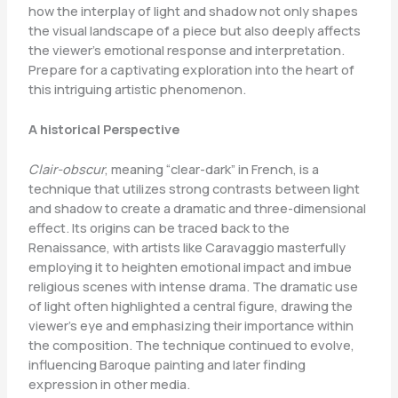
how the interplay of light and shadow not only shapes
the visual landscape of a piece but also deeply affects
the viewer’s emotional response and interpretation.
Prepare for a captivating exploration into the heart of
this intriguing artistic phenomenon.
A historical Perspective
Clair-obscur
, meaning “clear-dark” in French, is a
technique that utilizes strong contrasts between light
and shadow to create a dramatic and three-dimensional
effect. Its origins can be traced back to the
Renaissance, with artists like Caravaggio masterfully
employing it to heighten emotional impact and imbue
religious scenes with intense drama. The dramatic use
of light often highlighted a central figure, drawing the
viewer’s eye and emphasizing their importance within
the composition. The technique continued to evolve,
influencing Baroque painting and later finding
expression in other media.