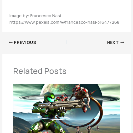
Image by: Francesco Nasi
https://www.pexels.com/@francesco-nasi-316477268
PREVIOUS
NEXT
Related Posts