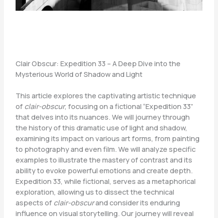
Clair Obscur: Expedition 33 – A Deep Dive into the
Mysterious World of Shadow and Light
This article explores the captivating artistic technique
of
clair-obscur
, focusing on a fictional “Expedition 33”
that delves into its nuances. We will journey through
the history of this dramatic use of light and shadow,
examining its impact on various art forms, from painting
to photography and even film. We will analyze specific
examples to illustrate the mastery of contrast and its
ability to evoke powerful emotions and create depth.
Expedition 33, while fictional, serves as a metaphorical
exploration, allowing us to dissect the technical
aspects of
clair-obscur
and consider its enduring
influence on visual storytelling. Our journey will reveal