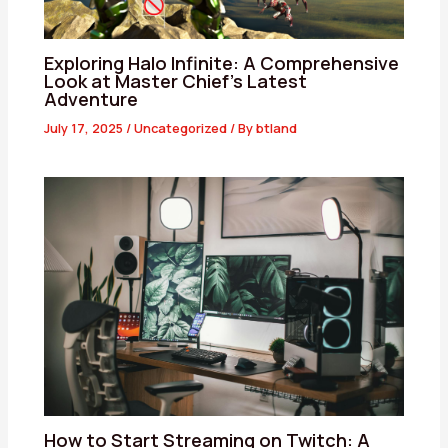
Exploring Halo Infinite: A Comprehensive
Look at Master Chief’s Latest
Adventure
July 17, 2025
/
Uncategorized
/ By
btland
How to Start Streaming on Twitch: A