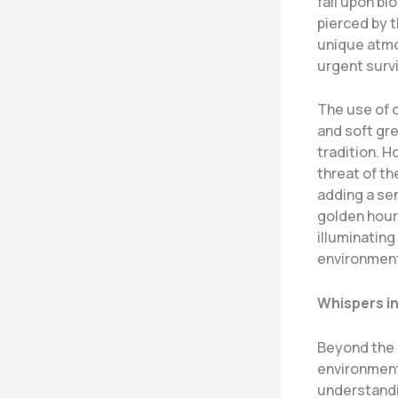
fall upon bl
pierced by t
unique atmo
urgent survi
The use of c
and soft gr
tradition. H
threat of th
adding a sen
golden hour
illuminating
environmen
Whispers in
Beyond the 
environmenta
understandin