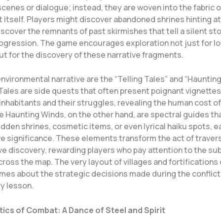
scenes or dialogue; instead, they are woven into the fabric o
itself. Players might discover abandoned shrines hinting at
discover the remnants of past skirmishes that tell a silent sto
rogression. The game encourages exploration not just for lo
ut for the discovery of these narrative fragments.
environmental narrative are the “Telling Tales” and “Hauntin
Tales are side quests that often present poignant vignettes
nhabitants and their struggles, revealing the human cost of
e Haunting Winds, on the other hand, are spectral guides th
idden shrines, cosmetic items, or even lyrical haiku spots, ea
e significance. These elements transform the act of travers
ve discovery, rewarding players who pay attention to the sub
ross the map. The very layout of villages and fortifications
mes about the strategic decisions made during the conflict,
ry lesson.
ics of Combat: A Dance of Steel and Spirit