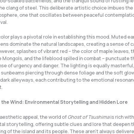
ood-soaked battlefields, and the tranquil sound of rustling l
he clang of steel. This deliberate artistic choice imbues th
sphere, one that oscillates between peaceful contemplati
val.
olor plays a pivotal role in establishing this mood. Muted e
eens dominate the natural landscapes, creating a sense of 
owever, splashes of vibrant red – the color of maple leaves, 
e Mongols, and the lifeblood spilled in combat – punctuate t
se of urgency and danger. The lighting is equally masterful,
 sunbeams piercing through dense foliage and the soft glow
 dark alleyways, each contributing to the emotional resonan
t.
 the Wind: Environmental Storytelling and Hidden Lore
aesthetic appeal, the world of
Ghost of Tsushima
is rich with
l storytelling, offering subtle clues and lore that deepen t
g of the island and its people. These aren’t always deliver