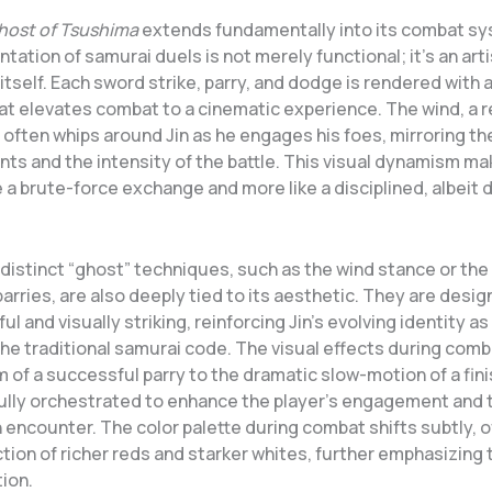
host of Tsushima
extends fundamentally into its combat s
ntation of samurai duels is not merely functional; it’s an arti
itself. Each sword strike, parry, and dodge is rendered with 
at elevates combat to a cinematic experience. The wind, a r
, often whips around Jin as he engages his foes, mirroring the
ts and the intensity of the battle. This visual dynamism m
ke a brute-force exchange and more like a disciplined, albeit d
distinct “ghost” techniques, such as the wind stance or the
parries, are also deeply tied to its aesthetic. They are desi
ul and visually striking, reinforcing Jin’s evolving identity as
he traditional samurai code. The visual effects during comb
 of a successful parry to the dramatic slow-motion of a fini
efully orchestrated to enhance the player’s engagement and t
ch encounter. The color palette during combat shifts subtly, 
tion of richer reds and starker whites, further emphasizing 
tion.