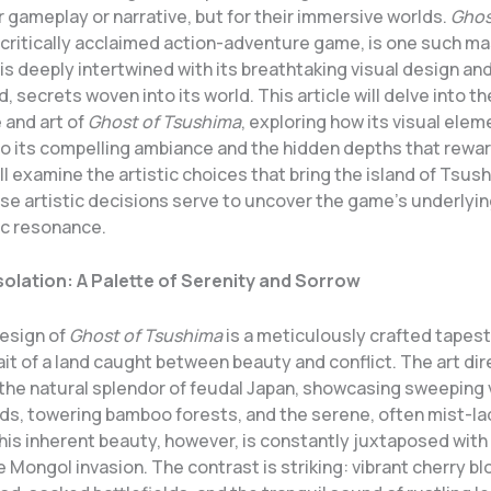
ir gameplay or narrative, but for their immersive worlds.
Ghos
a critically acclaimed action-adventure game, is one such m
is deeply intertwined with its breathtaking visual design and
, secrets woven into its world. This article will delve into th
and art of
Ghost of Tsushima
, exploring how its visual ele
to its compelling ambiance and the hidden depths that rewa
ll examine the artistic choices that bring the island of Tsush
se artistic decisions serve to uncover the game’s underlyin
c resonance.
Isolation: A Palette of Serenity and Sorrow
design of
Ghost of Tsushima
is a meticulously crafted tapest
rait of a land caught between beauty and conflict. The art di
 the natural splendor of feudal Japan, showcasing sweeping 
lds, towering bamboo forests, and the serene, often mist-la
his inherent beauty, however, is constantly juxtaposed with 
he Mongol invasion. The contrast is striking: vibrant cherry 