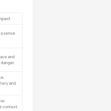
mpact
, a sense
.
eace and
g danger.
ce,
tery and
yer
al context.